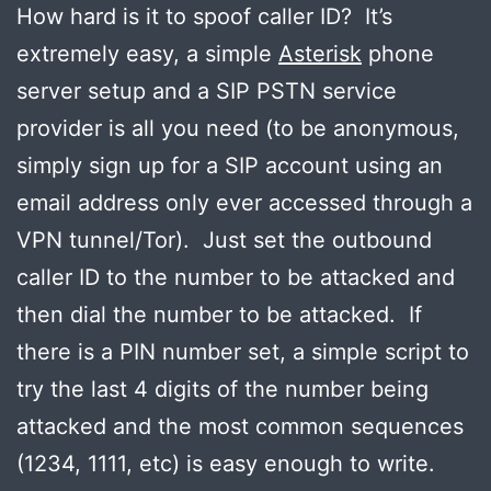
How hard is it to spoof caller ID? It’s
extremely easy, a simple
Asterisk
phone
server setup and a SIP PSTN service
provider is all you need (to be anonymous,
simply sign up for a SIP account using an
email address only ever accessed through a
VPN tunnel/Tor). Just set the outbound
caller ID to the number to be attacked and
then dial the number to be attacked. If
there is a PIN number set, a simple script to
try the last 4 digits of the number being
attacked and the most common sequences
(1234, 1111, etc) is easy enough to write.