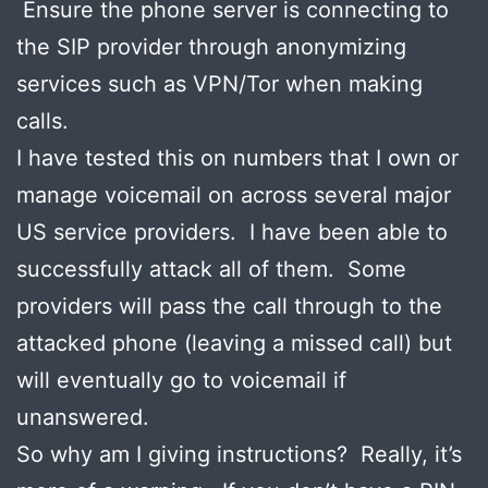
Ensure the phone server is connecting to
the SIP provider through anonymizing
services such as VPN/Tor when making
calls.
I have tested this on numbers that I own or
manage voicemail on across several major
US service providers. I have been able to
successfully attack all of them. Some
providers will pass the call through to the
attacked phone (leaving a missed call) but
will eventually go to voicemail if
unanswered.
So why am I giving instructions? Really, it’s