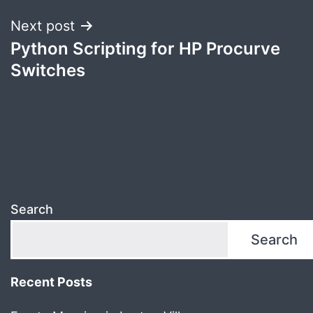
Next post
Python Scripting for HP Procurve
Switches
Search
Search
Recent Posts