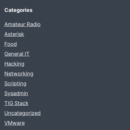
Categories
Amateur Radio
Asterisk
Food
General IT
Hacking
Networking
Scripting
Sysadmin
TIG Stack
Uncategorized
VMware