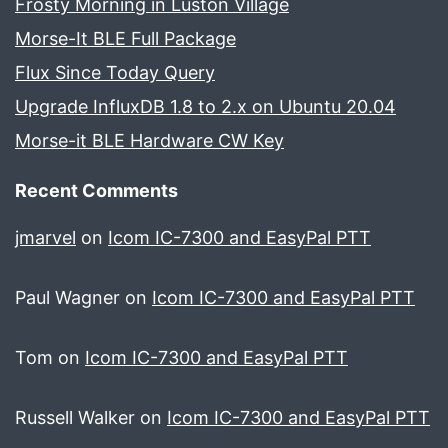
Frosty Morning in Luston Village
Morse-It BLE Full Package
Flux Since Today Query
Upgrade InfluxDB 1.8 to 2.x on Ubuntu 20.04
Morse-it BLE Hardware CW Key
Recent Comments
jmarvel
on
Icom IC-7300 and EasyPal PTT
Paul Wagner
on
Icom IC-7300 and EasyPal PTT
Tom
on
Icom IC-7300 and EasyPal PTT
Russell Walker
on
Icom IC-7300 and EasyPal PTT