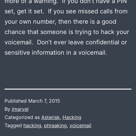
more of a warning. If you don’t have a PIN
set, get it set. If you see missed calls from
your own number, then there is a good
chance that someone is trying to hack your
voicemail. Don’t ever leave confidential or
sensitive information in a voicemail.
Published
March 7, 2015
By
jmarvel
Categorized as
Asterisk
,
Hacking
Tagged
hacking
,
phreaking
,
voicemail