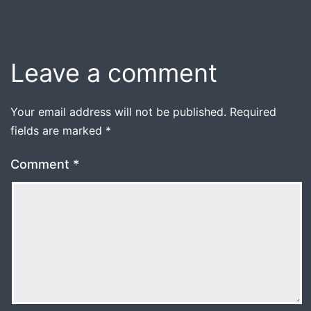
Leave a comment
Your email address will not be published.
Required
fields are marked
*
Comment
*