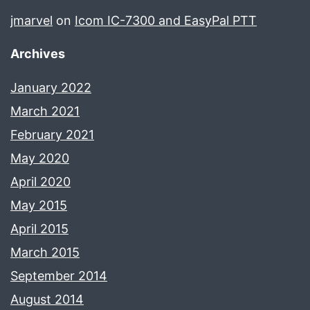
jmarvel
on
Icom IC-7300 and EasyPal PTT
Archives
January 2022
March 2021
February 2021
May 2020
April 2020
May 2015
April 2015
March 2015
September 2014
August 2014