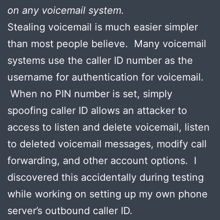
on any voicemail system.
Stealing voicemail is much easier simpler
than most people believe. Many voicemail
systems use the caller ID number as the
username for authentication for voicemail.
When no PIN number is set, simply
spoofing caller ID allows an attacker to
access to listen and delete voicemail, listen
to deleted voicemail messages, modify call
forwarding, and other account options. I
discovered this accidentally during testing
while working on setting up my own phone
server’s outbound caller ID.