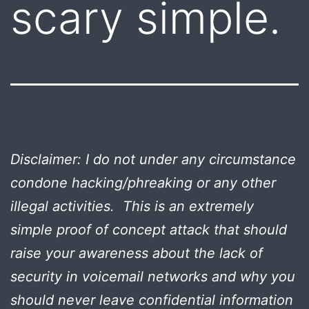
scary simple.
Disclaimer: I do not under any circumstance
condone hacking/phreaking or any other
illegal activities. This is an extremely
simple proof of concept attack that should
raise your awareness about the lack of
security in voicemail networks and why you
should never leave confidential information