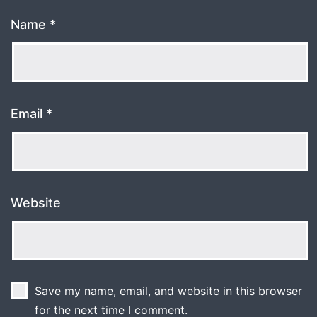
Name
*
Email
*
Website
Save my name, email, and website in this browser
for the next time I comment.