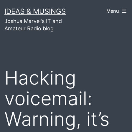
Skip
IDEAS & MUSINGS
Menu
to
Joshua Marvel's IT and
content
Amateur Radio blog
Hacking
voicemail:
Warning, it’s