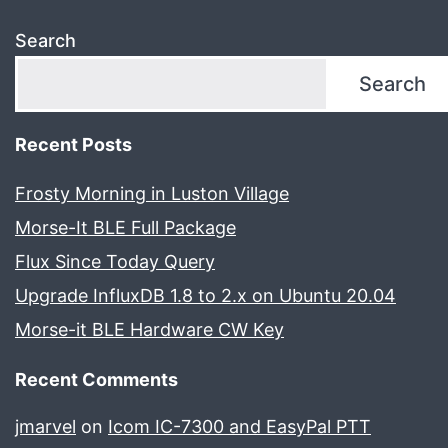
Search
Search
Recent Posts
Frosty Morning in Luston Village
Morse-It BLE Full Package
Flux Since Today Query
Upgrade InfluxDB 1.8 to 2.x on Ubuntu 20.04
Morse-it BLE Hardware CW Key
Recent Comments
jmarvel
on
Icom IC-7300 and EasyPal PTT