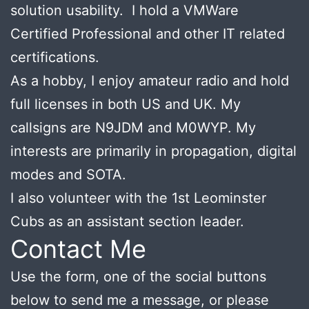
solution usability. I hold a VMWare
Certified Professional and other IT related
certifications.
As a hobby, I enjoy amateur radio and hold
full licenses in both US and UK. My
callsigns are N9JDM and M0WYP. My
interests are primarily in propagation, digital
modes and SOTA.
I also volunteer with the 1st Leominster
Cubs as an assistant section leader.
Contact Me
Use the form, one of the social buttons
below to send me a message, or please