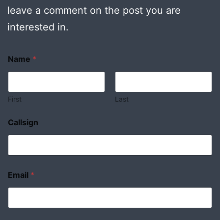
leave a comment on the post you are
interested in.
Name
*
First
Last
Callsign
Email
*