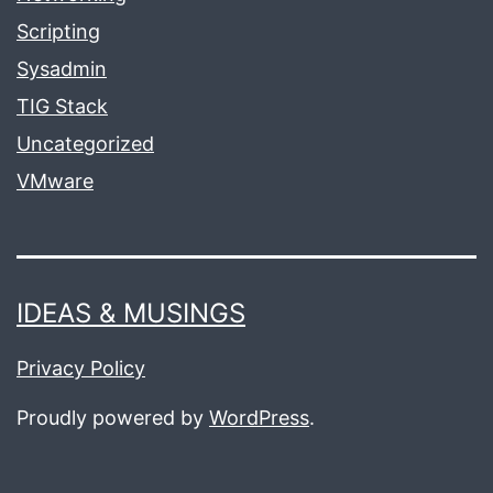
Scripting
Sysadmin
TIG Stack
Uncategorized
VMware
IDEAS & MUSINGS
Privacy Policy
Proudly powered by
WordPress
.