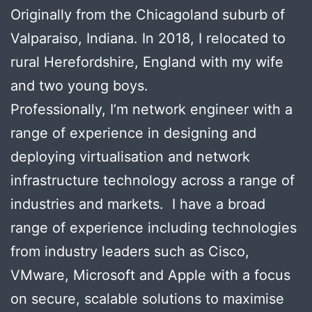
Originally from the Chicagoland suburb of
Valparaiso, Indiana. In 2018, I relocated to
rural Herefordshire, England with my wife
and two young boys.
Professionally, I’m network engineer with a
range of experience in designing and
deploying virtualisation and network
infrastructure technology across a range of
industries and markets. I have a broad
range of experience including technologies
from industry leaders such as Cisco,
VMware, Microsoft and Apple with a focus
on secure, scalable solutions to maximise