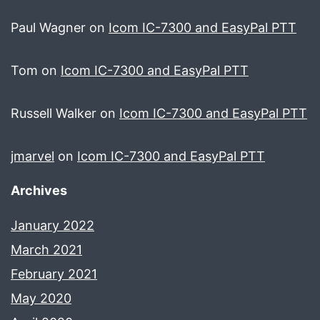
Paul Wagner
on
Icom IC-7300 and EasyPal PTT
Tom
on
Icom IC-7300 and EasyPal PTT
Russell Walker
on
Icom IC-7300 and EasyPal PTT
jmarvel
on
Icom IC-7300 and EasyPal PTT
Archives
January 2022
March 2021
February 2021
May 2020