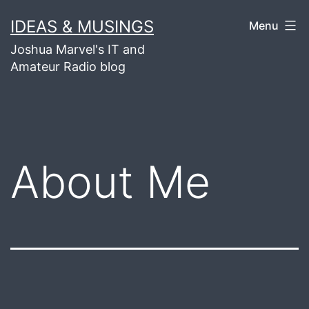
Skip
IDEAS & MUSINGS
Menu
to
Joshua Marvel's IT and
content
Amateur Radio blog
About Me