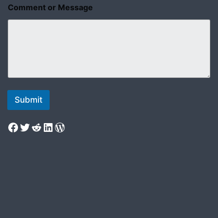
Comment or Message
Submit
Facebook
Twitter
Reddit
LinkedIn
WordPress