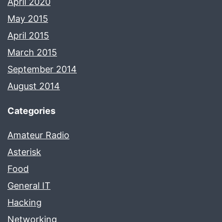
April 2020
May 2015
April 2015
March 2015
September 2014
August 2014
Categories
Amateur Radio
Asterisk
Food
General IT
Hacking
Networking