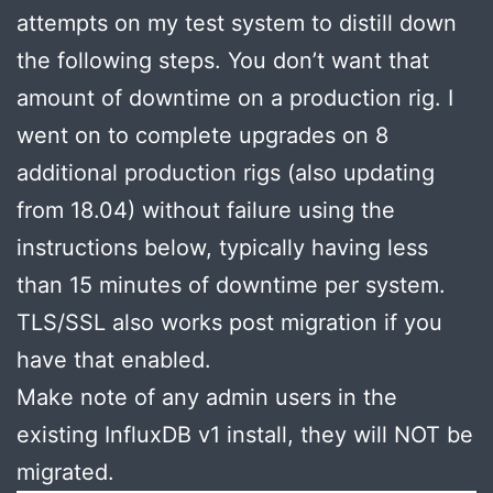
attempts on my test system to distill down
the following steps. You don’t want that
amount of downtime on a production rig. I
went on to complete upgrades on 8
additional production rigs (also updating
from 18.04) without failure using the
instructions below, typically having less
than 15 minutes of downtime per system.
TLS/SSL also works post migration if you
have that enabled.
Make note of any admin users in the
existing InfluxDB v1 install, they will NOT be
migrated.