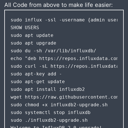
All Code from above to make life easier:
sudo influx -ssl -username {admin user} -
SHOW USERS 

sudo apt update

sudo apt upgrade

sudo du -sh /var/lib/influxdb/

echo "deb https://repos.influxdata.com/ub
sudo curl -sL https://repos.influxdata.co
sudo apt-key add -

sudo apt-get update

sudo apt install influxdb2

wget https://raw.githubusercontent.com/in
sudo chmod +x influxdb2-upgrade.sh

sudo systemctl stop influxdb

Welcome to InfluxDB 2.0 upgrade! 