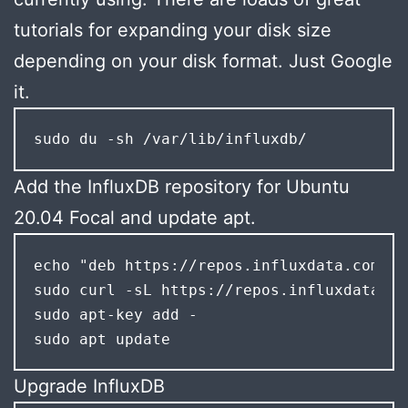
tutorials for expanding your disk size
depending on your disk format. Just Google
it.
sudo du -sh /var/lib/influxdb/
Add the InfluxDB repository for Ubuntu
20.04 Focal and update apt.
echo "deb https://repos.influxdata.com/ub
sudo curl -sL https://repos.influxdata.co
sudo apt-key add -

sudo apt update
Upgrade InfluxDB