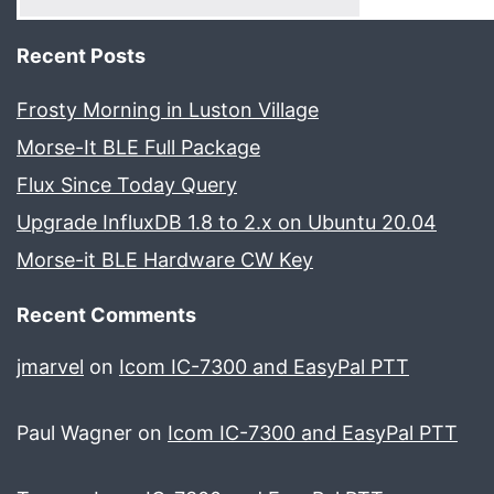
Recent Posts
Frosty Morning in Luston Village
Morse-It BLE Full Package
Flux Since Today Query
Upgrade InfluxDB 1.8 to 2.x on Ubuntu 20.04
Morse-it BLE Hardware CW Key
Recent Comments
jmarvel
on
Icom IC-7300 and EasyPal PTT
Paul Wagner
on
Icom IC-7300 and EasyPal PTT