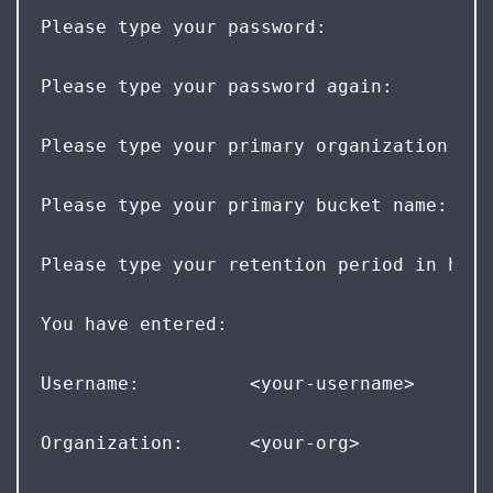
Please type your password: 
Please type your password again: 
Please type your primary organization nam
Please type your primary bucket name: <yo
Please type your retention period in hour
You have entered:  
Username:          <your-username>  
Organization:      <your-org>  