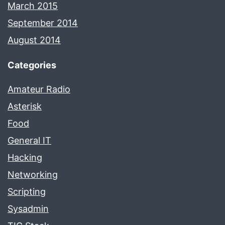
March 2015
September 2014
August 2014
Categories
Amateur Radio
Asterisk
Food
General IT
Hacking
Networking
Scripting
Sysadmin