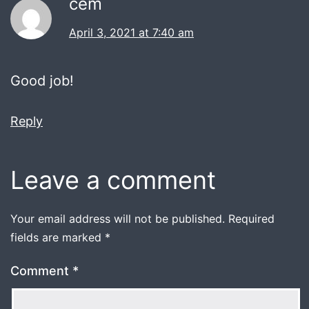
cem
April 3, 2021 at 7:40 am
Good job!
Reply
Leave a comment
Your email address will not be published.
Required
fields are marked
*
Comment
*