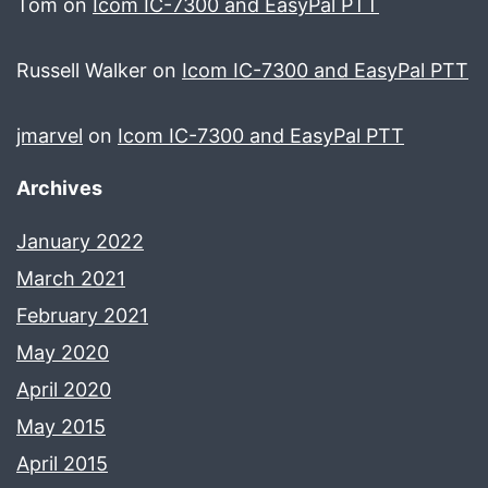
Tom
on
Icom IC-7300 and EasyPal PTT
Russell Walker
on
Icom IC-7300 and EasyPal PTT
jmarvel
on
Icom IC-7300 and EasyPal PTT
Archives
January 2022
March 2021
February 2021
May 2020
April 2020
May 2015
April 2015