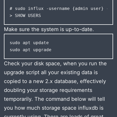
# sudo influx -username {admin user} -pas
> SHOW USERS
Make sure the system is up-to-date.
sudo apt update

sudo apt upgrade
Check your disk space, when you run the
upgrade script all your existing data is
copied to a new 2.x database, effectively
doubling your storage requirements
temporarily. The command below will tell
you how much storage space influxdb is
currently using. There are loads of great