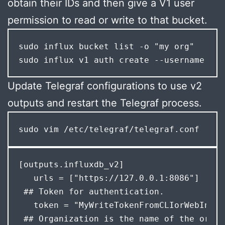
obtain their IDs and then give a V1 user
permission to read or write to that bucket.
sudo influx bucket list -o "my org"

sudo influx v1 auth create --username gra
Update Telegraf configurations to use v2
outputs and restart the Telegraf process.
sudo vim /etc/telegraf/telegraf.conf
[outputs.influxdb_v2]

   urls = ["https://127.0.0.1:8086"]

 ## Token for authentication.

   token = "MyWriteTokenFromCLIorWebInterf
 ## Organization is the name of the organ