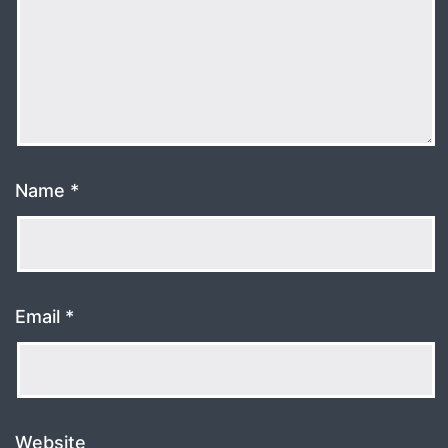
Name
*
Email
*
Website