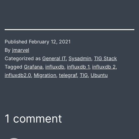
Published
February 12, 2021
By
jmarvel
Categorized as
General IT
,
Sysadmin
,
TIG Stack
Tagged
Grafana
,
influxdb
,
influxdb 1
,
influxdb 2
,
influxdb2.0
,
Migration
,
telegraf
,
TIG
,
Ubuntu
1 comment