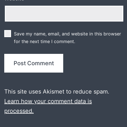
Save my name, email, and website in this browser
for the next time I comment.
This site uses Akismet to reduce spam.
Learn how your comment data is
processed.