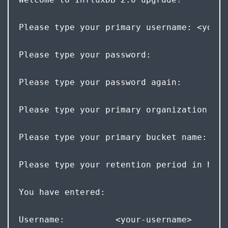
Please type your primary username: <your-
Please type your password: 
Please type your password again: 
Please type your primary organization nam
Please type your primary bucket name: <yo
Please type your retention period in hour
You have entered:  
Username:          <your-username>  