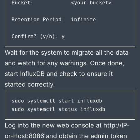
Bucket:            <your-bucket>  
Retention Period:  infinite 
Confirm? (y/n): y
Wait for the system to migrate all the data
and watch for any warnings. Once done,
start InfluxDB and check to ensure it
started correctly.
sudo systemctl start influxdb

sudo systemctl status influxdb
Log into the new web console at http://IP-
or-Host:8086 and obtain the admin token