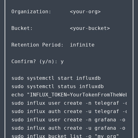
Organization:      <your-org>  
Bucket:            <your-bucket>  
Retention Period:  infinite 
Confirm? (y/n): y
sudo systemctl start influxdb

sudo systemctl status influxdb

echo "INFLUX_TOKEN=YourTokenFromTheWebInt
sudo influx user create -n telegraf -o "m
sudo influx auth create -u telegraf -o "m
sudo influx user create -n grafana -o "my
sudo influx auth create -u grafana -o "my
sudo influx bucket list -o "my org"
