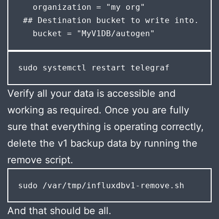
   organization = "my org"

 ## Destination bucket to write into.

   bucket = "MyV1DB/autogen"
sudo systemctl restart telegraf
Verify all your data is accessible and
working as required. Once you are fully
sure that everything is operating correctly,
delete the v1 backup data by running the
remove script.
sudo /var/tmp/influxdbv1-remove.sh
And that should be all.