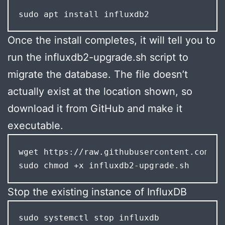
sudo apt install influxdb2
Once the install completes, it will tell you to
run the influxdb2-upgrade.sh script to
migrate the database. The file doesn’t
actually exist at the location shown, so
download it from GitHub and make it
executable.
wget https://raw.githubusercontent.com/in
sudo chmod +x influxdb2-upgrade.sh
Stop the existing instance of InfluxDB
sudo systemctl stop influxdb