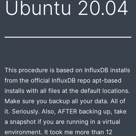
Ubuntu 20.04
This procedure is based on InfluxDB installs
from the official InfluxDB repo apt-based
installs with all files at the default locations.
Make sure you backup all your data. All of
it. Seriously. Also, AFTER backing up, take
a snapshot if you are running in a virtual
environment. It took me more than 12