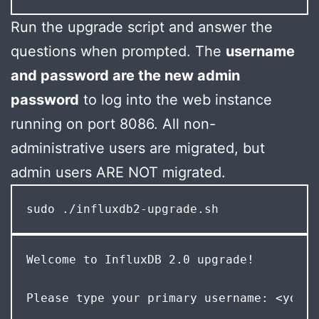
Run the upgrade script and answer the
questions when prompted. The
username
and password are the new admin
password
to log into the web instance
running on port 8086. All non-
administrative users are migrated, but
admin users ARE NOT migrated.
sudo ./influxdb2-upgrade.sh
Welcome to InfluxDB 2.0 upgrade! 
Please type your primary username: <your-