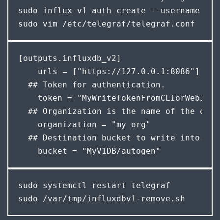
sudo influx v1 auth create --username gra
sudo vim /etc/telegraf/telegraf.conf
[outputs.influxdb_v2]

    urls = ["https://127.0.0.1:8086"]

  ## Token for authentication.

    token = "MyWriteTokenFromCLIorWebInter
  ## Organization is the name of the orga
    organization = "my org"

  ## Destination bucket to write into.

    bucket = "MyV1DB/autogen"
sudo systemctl restart telegraf

sudo /var/tmp/influxdbv1-remove.sh