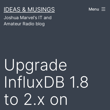
Skip
IDEAS & MUSINGS
Menu
to
Joshua Marvel's IT and
content
Amateur Radio blog
Upgrade
InfluxDB 1.8
to 2.x on