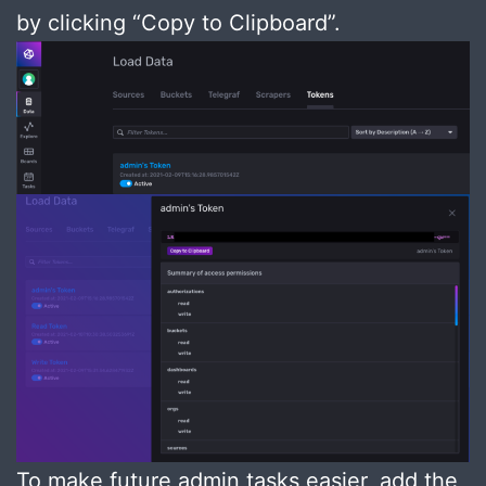
by clicking “Copy to Clipboard”.
To make future admin tasks easier, add the