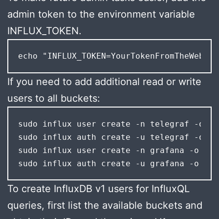
admin token to the environment variable
INFLUX_TOKEN.
echo "INFLUX_TOKEN=YourTokenFromTheWebInt
If you need to add additional read or write
users to all buckets:
sudo influx user create -n telegraf -o "m
sudo influx auth create -u telegraf -o "m
sudo influx user create -n grafana -o "my
sudo influx auth create -u grafana -o "my
To create InfluxDB v1 users for InfluxQL
queries, first list the available buckets and