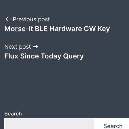
Post
Previous post
Morse-it BLE Hardware CW Key
navigation
Next post
Flux Since Today Query
Search
Search