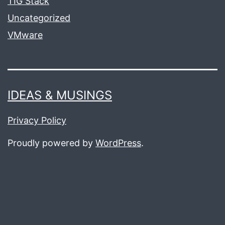
TIG Stack
Uncategorized
VMware
IDEAS & MUSINGS
Privacy Policy
Proudly powered by
WordPress
.