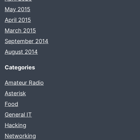
May 2015
April 2015
March 2015
September 2014
August 2014
Categories
Amateur Radio
Asterisk
Food
General IT
Hacking
Networking