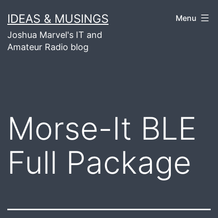
Skip
IDEAS & MUSINGS
Menu
to
Joshua Marvel's IT and
content
Amateur Radio blog
Morse-It BLE
Full Package