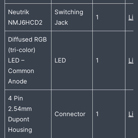
Neutrik
Switching
1
Lin
NMJ6HCD2
Jack
Diffused RGB
(tri-color)
LED –
LED
1
Lin
Common
Anode
4 Pin
2.54mm
Connector
1
Lin
Dupont
Housing