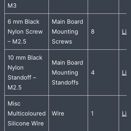
M3
6 mm Black
Main Board
Nylon Screw
Mounting
8
Lin
– M2.5
Screws
10 mm Black
Main Board
Nylon
Mounting
4
Lin
Standoff –
Standoffs
M2.5
Misc
Multicoloured
Wire
1
Lin
Silicone Wire