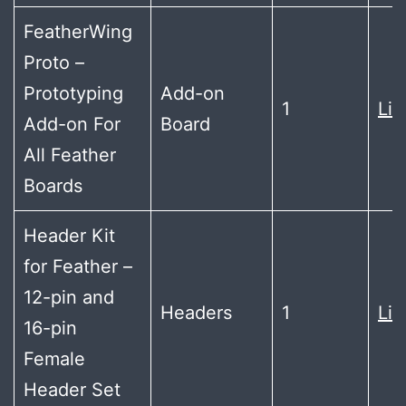
FeatherWing
Proto –
Prototyping
Add-on
1
Lin
Add-on For
Board
All Feather
Boards
Header Kit
for Feather –
12-pin and
Headers
1
Lin
16-pin
Female
Header Set