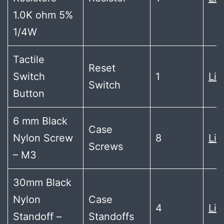
1.0K ohm 5%
1/4W
Tactile
Reset
Switch
1
Lin
Switch
Button
6 mm Black
Case
Nylon Screw
8
Lin
Screws
– M3
30mm Black
Nylon
Case
4
Lin
Standoff –
Standoffs