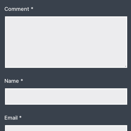
Comment
*
Name
*
Email
*