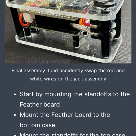
Final assembly: I did accidently swap the red and
white wires on the jack assembly
Start by mounting the standoffs to the
Feather board
Mount the Feather board to the
bottom case
Mount the standoffs for the top case