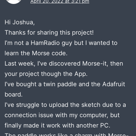
April 20, 2022 at 3:21 pm
Hi Joshua,
Thanks for sharing this project!
I’m not a HamRadio guy but I wanted to
learn the Morse code.
Last week, I’ve discovered Morse-it, then
your project though the App.
I’ve bought a twin paddle and the Adafruit
board.
I’ve struggle to upload the sketch due to a
connection issue with my computer, but
finally made it work with another PC.
The paddle works like a charm with Morse-