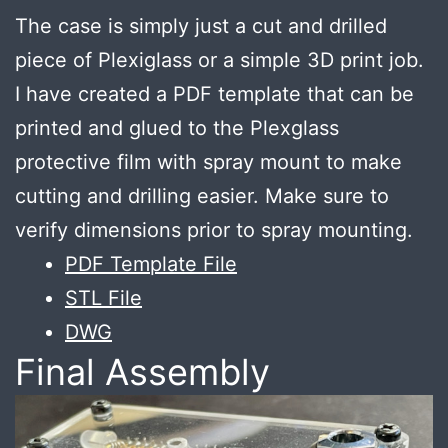
The case is simply just a cut and drilled
piece of Plexiglass or a simple 3D print job.
I have created a PDF template that can be
printed and glued to the Plexglass
protective film with spray mount to make
cutting and drilling easier. Make sure to
verify dimensions prior to spray mounting.
PDF Template File
STL File
DWG
Final Assembly