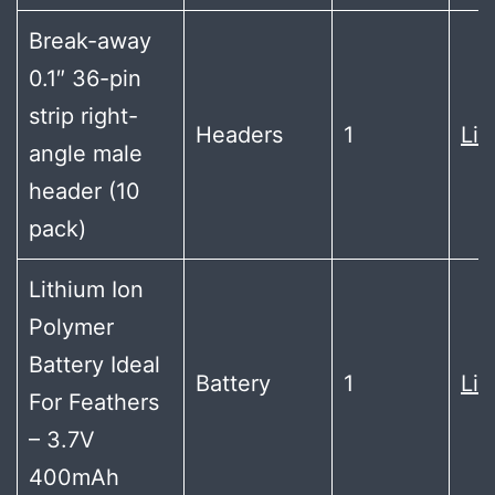
Break-away
0.1″ 36-pin
strip right-
Headers
1
Lin
angle male
header (10
pack)
Lithium Ion
Polymer
Battery Ideal
Battery
1
Lin
For Feathers
– 3.7V
400mAh