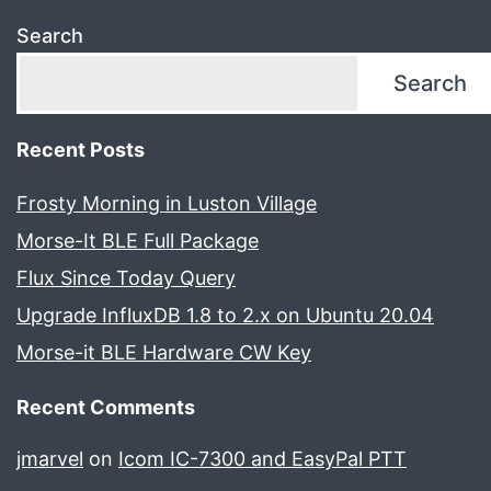
Search
Search
Recent Posts
Frosty Morning in Luston Village
Morse-It BLE Full Package
Flux Since Today Query
Upgrade InfluxDB 1.8 to 2.x on Ubuntu 20.04
Morse-it BLE Hardware CW Key
Recent Comments
jmarvel
on
Icom IC-7300 and EasyPal PTT