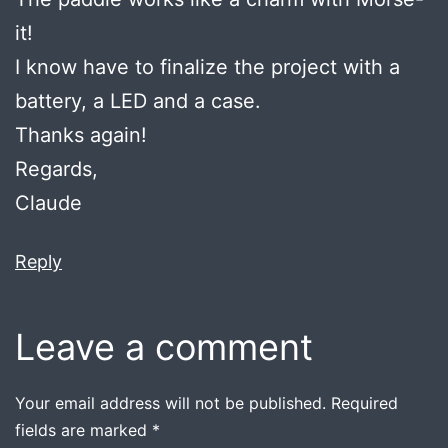
it!
I know have to finalize the project with a
battery, a LED and a case.
Thanks again!
Regards,
Claude
Reply
Leave a comment
Your email address will not be published.
Required
fields are marked
*