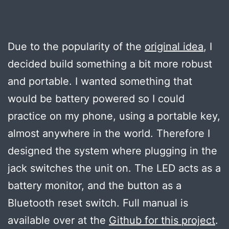
Due to the popularity of the
original idea
, I
decided build something a bit more robust
and portable. I wanted something that
would be battery powered so I could
practice on my phone, using a portable key,
almost anywhere in the world. Therefore I
designed the system where plugging in the
jack switches the unit on. The LED acts as a
battery monitor, and the button as a
Bluetooth reset switch. Full manual is
available over at the
Github for this project
.