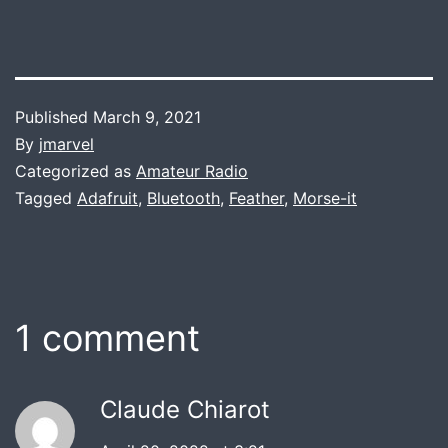
Published
March 9, 2021
By
jmarvel
Categorized as
Amateur Radio
Tagged
Adafruit
,
Bluetooth
,
Feather
,
Morse-it
1 comment
Claude Chiarot