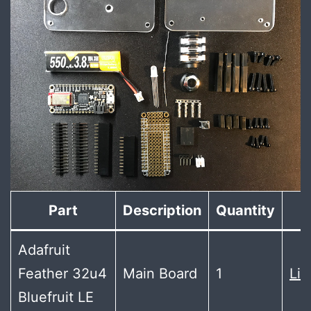
Part
Description
Quantity
Adafruit
Feather 32u4
Main Board
1
Lin
Bluefruit LE