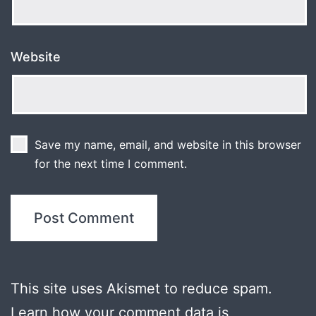
Website
Save my name, email, and website in this browser
for the next time I comment.
This site uses Akismet to reduce spam.
Learn how your comment data is