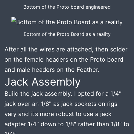
Bottom of the Proto board engineered
Bottom of the Proto Board as a reality
After all the wires are attached, then solder
on the female headers on the Proto board
and male headers on the Feather.
Jack Assembly
Build the jack assembly. I opted for a 1/4″
jack over an 1/8″ as jack sockets on rigs
vary and it’s more robust to use a jack
adapter 1/4″ down to 1/8″ rather than 1/8″ to