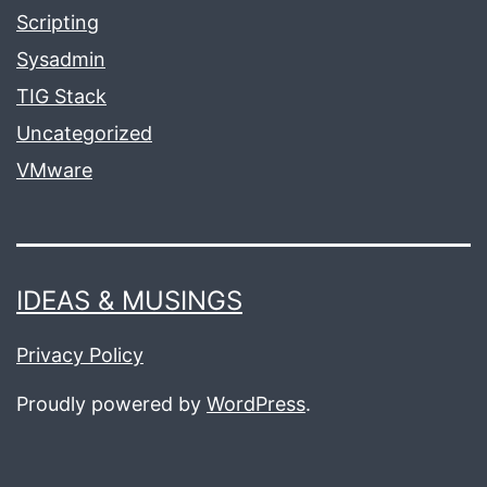
Scripting
Sysadmin
TIG Stack
Uncategorized
VMware
IDEAS & MUSINGS
Privacy Policy
Proudly powered by
WordPress
.