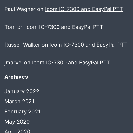
Paul Wagner
on
Icom IC-7300 and EasyPal PTT
Tom
on
Icom IC-7300 and EasyPal PTT
Russell Walker
on
Icom IC-7300 and EasyPal PTT
jmarvel
on
Icom IC-7300 and EasyPal PTT
Archives
January 2022
March 2021
February 2021
May 2020
April 2020