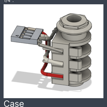
1/4″.
Case