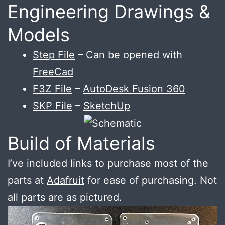
Engineering Drawings &
Models
Step File
– Can be opened with
FreeCad
F3Z File
–
AutoDesk Fusion 360
SKP File
–
SketchUp
Build of Materials
I’ve included links to purchase most of the
parts at
Adafruit
for ease of purchasing. Not
all parts are as pictured.