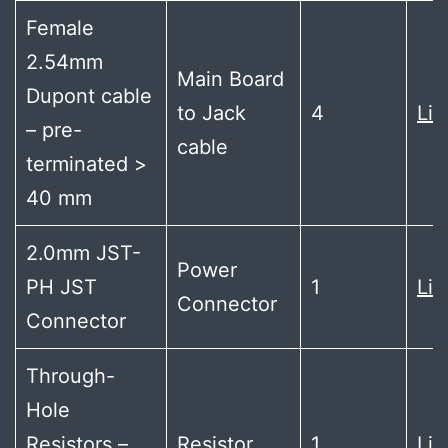
Female
2.54mm
Main Board
Dupont cable
to Jack
4
Lin
– pre-
cable
terminated >
40 mm
2.0mm JST-
Power
PH JST
1
Lin
Connector
Connector
Through-
Hole
Resistors –
Resistor
1
Lin