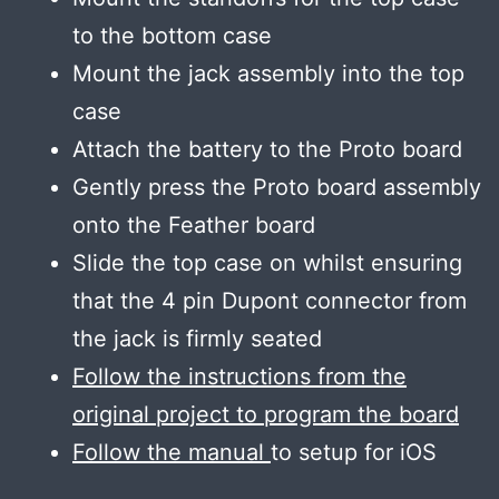
to the bottom case
Mount the jack assembly into the top
case
Attach the battery to the Proto board
Gently press the Proto board assembly
onto the Feather board
Slide the top case on whilst ensuring
that the 4 pin Dupont connector from
the jack is firmly seated
Follow the instructions from the
original project to program the board
Follow the manual
to setup for iOS