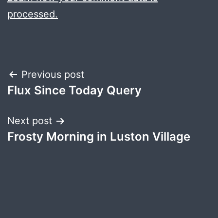
processed.
Post
Previous post
Flux Since Today Query
navigation
Next post
Frosty Morning in Luston Village