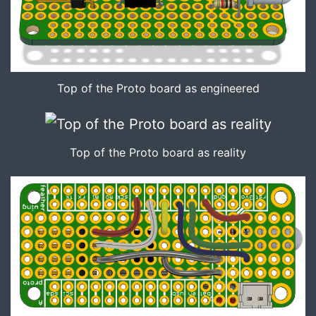
Top of the Proto board as engineered
Top of the Proto board as reality