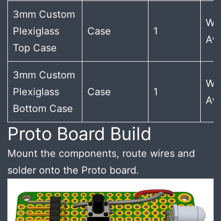
3mm Custom
Wi
Plexiglass
Case
1
Ava
Top Case
3mm Custom
Wi
Plexiglass
Case
1
Ava
Bottom Case
Proto Board Build
Mount the components, route wires and
solder onto the Proto board.