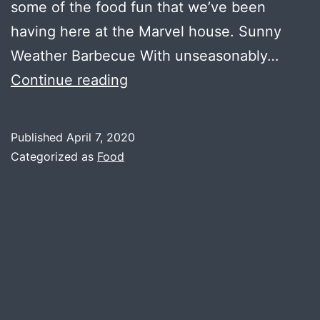
some of the food fun that we’ve been
having here at the Marvel house. Sunny
Weather Barbecue With unseasonably…
CoronaBurgers
Continue reading
Published
April 7, 2020
Categorized as
Food