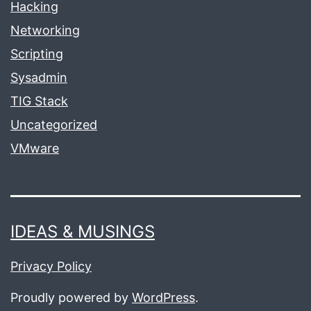
Hacking
Networking
Scripting
Sysadmin
TIG Stack
Uncategorized
VMware
IDEAS & MUSINGS
Privacy Policy
Proudly powered by
WordPress
.