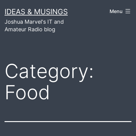
Skip
IDEAS & MUSINGS
Menu
to
Joshua Marvel's IT and
content
Amateur Radio blog
Category:
Food