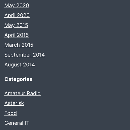
May 2020
April 2020
May 2015
April 2015
March 2015
September 2014
August 2014
Categories
Amateur Radio
Asterisk
Food
General IT