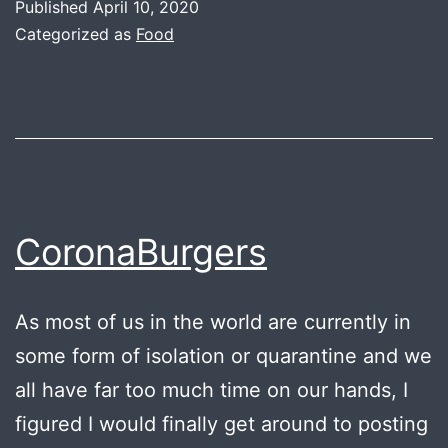
Published
April 10, 2020
Categorized as
Food
CoronaBurgers
As most of us in the world are currently in
some form of isolation or quarantine and we
all have far too much time on our hands, I
figured I would finally get around to posting