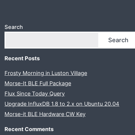
Search
Search
Recent Posts
Frosty Morning in Luston Village
Morse-It BLE Full Package
Flux Since Today Query
Upgrade InfluxDB 1.8 to 2.x on Ubuntu 20.04
Morse-it BLE Hardware CW Key
Recent Comments