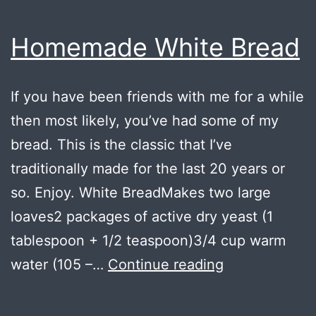
Homemade White Bread
If you have been friends with me for a while
then most likely, you’ve had some of my
bread. This is the classic that I’ve
traditionally made for the last 20 years or
so. Enjoy. White BreadMakes two large
loaves2 packages of active dry yeast (1
tablespoon + 1/2 teaspoon)3/4 cup warm
Homemade
water (105 –…
Continue reading
White
Bread