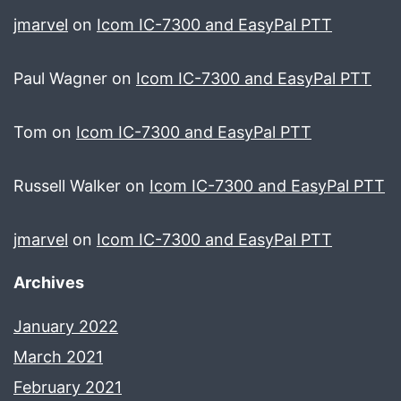
jmarvel
on
Icom IC-7300 and EasyPal PTT
Paul Wagner
on
Icom IC-7300 and EasyPal PTT
Tom
on
Icom IC-7300 and EasyPal PTT
Russell Walker
on
Icom IC-7300 and EasyPal PTT
jmarvel
on
Icom IC-7300 and EasyPal PTT
Archives
January 2022
March 2021
February 2021