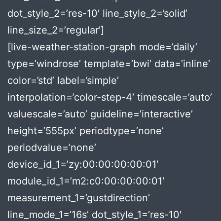
dot_style_2=’res-10′ line_style_2=’solid’
line_size_2=’regular’]
[live-weather-station-graph mode=’daily’
type=’windrose’ template=’bwi’ data=’inline’
color=’std’ label=’simple’
interpolation=’color-step-4′ timescale=’auto’
valuescale=’auto’ guideline=’interactive’
height=’555px’ periodtype=’none’
periodvalue=’none’
device_id_1=’zy:00:00:00:00:01′
module_id_1=’m2:c0:00:00:00:01′
measurement_1=’gustdirection’
line_mode_1=’16s’ dot_style_1=’res-10′