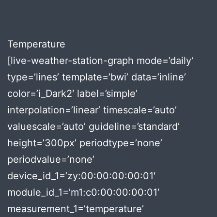
Temperature
[live-weather-station-graph mode=’daily’
type=’lines’ template=’bwi’ data=’inline’
color=’i_Dark2′ label=’simple’
interpolation=’linear’ timescale=’auto’
valuescale=’auto’ guideline=’standard’
height=’300px’ periodtype=’none’
periodvalue=’none’
device_id_1=’zy:00:00:00:00:01′
module_id_1=’m1:c0:00:00:00:01′
measurement_1=’temperature’