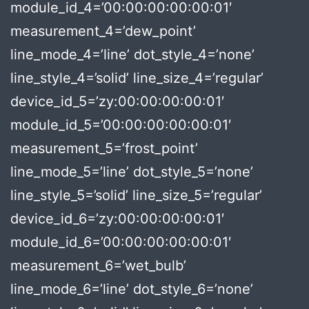
module_id_4=’00:00:00:00:00:01′
measurement_4=’dew_point’
line_mode_4=’line’ dot_style_4=’none’
line_style_4=’solid’ line_size_4=’regular’
device_id_5=’zy:00:00:00:00:01′
module_id_5=’00:00:00:00:00:01′
measurement_5=’frost_point’
line_mode_5=’line’ dot_style_5=’none’
line_style_5=’solid’ line_size_5=’regular’
device_id_6=’zy:00:00:00:00:01′
module_id_6=’00:00:00:00:00:01′
measurement_6=’wet_bulb’
line_mode_6=’line’ dot_style_6=’none’