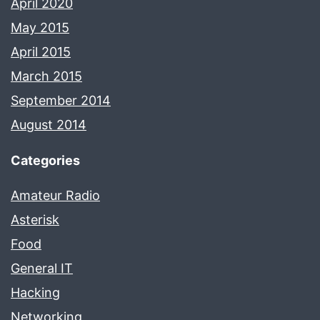
April 2020
May 2015
April 2015
March 2015
September 2014
August 2014
Categories
Amateur Radio
Asterisk
Food
General IT
Hacking
Networking