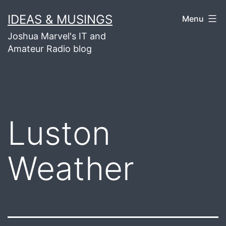
Skip
IDEAS & MUSINGS
Menu
to
Joshua Marvel's IT and
content
Amateur Radio blog
Luston
Weather