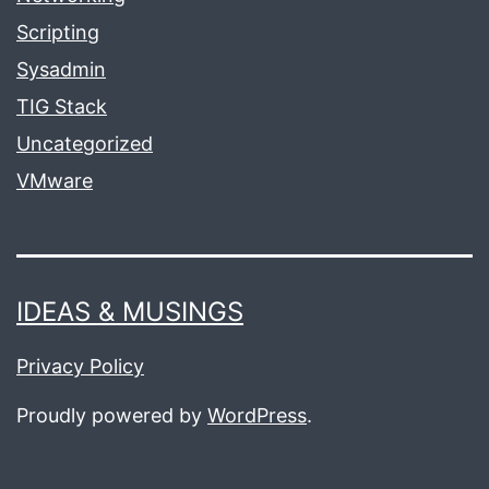
Scripting
Sysadmin
TIG Stack
Uncategorized
VMware
IDEAS & MUSINGS
Privacy Policy
Proudly powered by
WordPress
.