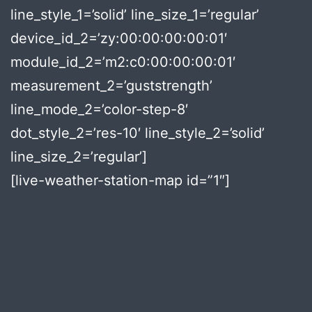
line_style_1=’solid’ line_size_1=’regular’
device_id_2=’zy:00:00:00:00:01′
module_id_2=’m2:c0:00:00:00:01′
measurement_2=’guststrength’
line_mode_2=’color-step-8′
dot_style_2=’res-10′ line_style_2=’solid’
line_size_2=’regular’]
[live-weather-station-map id=”1″]