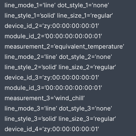
line_mode_1=’line’ dot_style_1=’none’
line_style_1=’solid’ line_size_1=’regular’
device_id_2=’zy:00:00:00:00:01′
module_id_2=’00:00:00:00:00:01′
measurement_2=’equivalent_temperature’
line_mode_2=’line’ dot_style_2=’none’
line_style_2=’solid’ line_size_2=’regular’
device_id_3=’zy:00:00:00:00:01′
module_id_3=’00:00:00:00:00:01′
measurement_3=’wind_chill’
line_mode_3=’line’ dot_style_3=’none’
line_style_3=’solid’ line_size_3=’regular’
device_id_4=’zy:00:00:00:00:01′