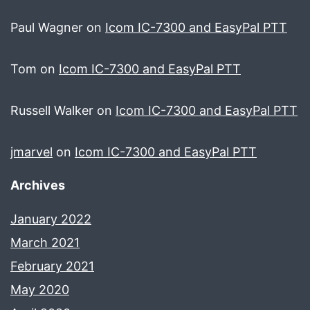
Paul Wagner
on
Icom IC-7300 and EasyPal PTT
Tom
on
Icom IC-7300 and EasyPal PTT
Russell Walker
on
Icom IC-7300 and EasyPal PTT
jmarvel
on
Icom IC-7300 and EasyPal PTT
Archives
January 2022
March 2021
February 2021
May 2020