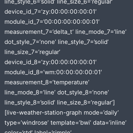
line_style_6=’solid’ line_size_6=’regular’
device_id_7=’zy:00:00:00:00:01′
module_id_7=’00:00:00:00:00:01′
measurement_7=’delta_t’ line_mode_7=’line’
dot_style_7=’none’ line_style_7=’solid’
line_size_7=’regular’
device_id_8=’zy:00:00:00:00:01′
module_id_8=’wm:00:00:00:00:01′
measurement_8=’temperature’
line_mode_8=’line’ dot_style_8=’none’
line_style_8=’solid’ line_size_8=’regular’]
[live-weather-station-graph mode=’daily’
type=’windrose’ template=’bwi’ data=’inline’
color=’std’ label=’simple’