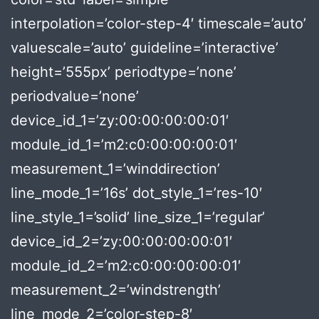
interpolation=’color-step-4′ timescale=’auto’
valuescale=’auto’ guideline=’interactive’
height=’555px’ periodtype=’none’
periodvalue=’none’
device_id_1=’zy:00:00:00:00:01′
module_id_1=’m2:c0:00:00:00:01′
measurement_1=’winddirection’
line_mode_1=’16s’ dot_style_1=’res-10′
line_style_1=’solid’ line_size_1=’regular’
device_id_2=’zy:00:00:00:00:01′
module_id_2=’m2:c0:00:00:00:01′
measurement_2=’windstrength’
line_mode_2=’color-step-8′