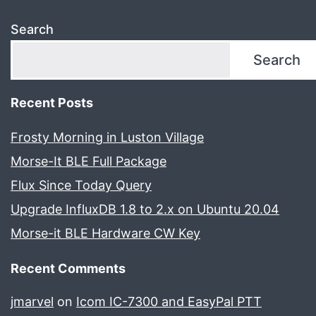
Search
Search
Recent Posts
Frosty Morning in Luston Village
Morse-It BLE Full Package
Flux Since Today Query
Upgrade InfluxDB 1.8 to 2.x on Ubuntu 20.04
Morse-it BLE Hardware CW Key
Recent Comments
jmarvel
on
Icom IC-7300 and EasyPal PTT